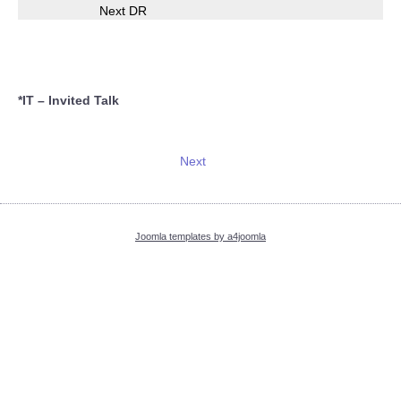
Next DR
*IT – Invited Talk
Next
Joomla templates by a4joomla