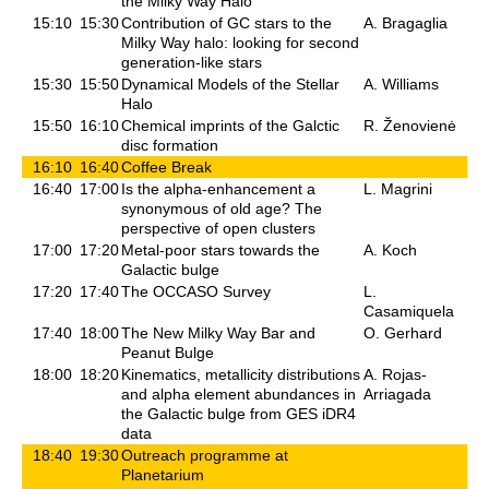
the Milky Way Halo
15:10
15:30
Contribution of GC stars to the
A. Bragaglia
Milky Way halo: looking for second
generation-like stars
15:30
15:50
Dynamical Models of the Stellar
A. Williams
Halo
15:50
16:10
Chemical imprints of the Galctic
R. Ženovienė
disc formation
16:10
16:40
Coffee Break
16:40
17:00
Is the alpha-enhancement a
L. Magrini
synonymous of old age? The
perspective of open clusters
17:00
17:20
Metal-poor stars towards the
A. Koch
Galactic bulge
17:20
17:40
The OCCASO Survey
L.
Casamiquela
17:40
18:00
The New Milky Way Bar and
O. Gerhard
Peanut Bulge
18:00
18:20
Kinematics, metallicity distributions
A. Rojas-
and alpha element abundances in
Arriagada
the Galactic bulge from GES iDR4
data
18:40
19:30
Outreach programme at
Planetarium