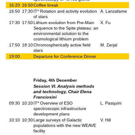
16:20
16:50
Coffee break
16:50
17:30
IT* Rotation and activity evolution
A. Lanzafame
of stars
17:30
17:50
Lithium evolution from Pre-Main
X. Fu
Sequence to the Spite plateau: an
environmental solution to the
cosmological lithium problem
17:50
18:10
Chromospherically active field
M. Zerjal
stars
19:00
Departure for Conference Dinner
Friday, 4th December
Session VI. Analysis methods
and technology, Chair Elena
Franciosini
09:30
10:10
IT* Overview of ESO
L. Pasquini
spectroscopic infrastructure
development plans
10:10
10:30
Large surveys of Galactic
V. Hill
populations with the new WEAVE
facility