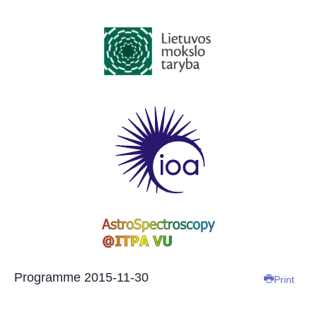
Programme 2015-11-30
Print