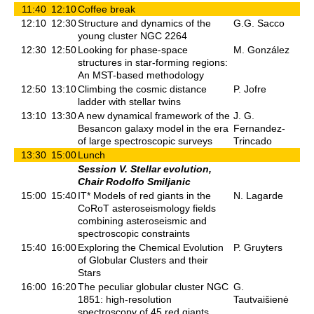
11:40
12:10
Coffee break
12:10
12:30
Structure and dynamics of the
G.G. Sacco
young cluster NGC 2264
12:30
12:50
Looking for phase-space
M. González
structures in star-forming regions:
An MST-based methodology
12:50
13:10
Climbing the cosmic distance
P. Jofre
ladder with stellar twins
13:10
13:30
A new dynamical framework of the
J. G.
Besancon galaxy model in the era
Fernandez-
of large spectroscopic surveys
Trincado
13:30
15:00
Lunch
Session V. Stellar evolution,
Chair Rodolfo Smiljanic
15:00
15:40
IT* Models of red giants in the
N. Lagarde
CoRoT asteroseismology fields
combining asteroseismic and
spectroscopic constraints
15:40
16:00
Exploring the Chemical Evolution
P. Gruyters
of Globular Clusters and their
Stars
16:00
16:20
The peculiar globular cluster NGC
G.
1851: high-resolution
Tautvaišienė
spectroscopy of 45 red giants