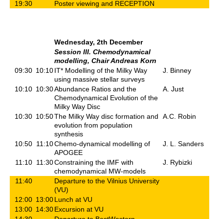
19:30
Poster viewing and RECEPTION
Wednesday, 2th December
Session III. Chemodynamical
modelling, Chair Andreas Korn
09:30
10:10
IT* Modelling of the Milky Way
J. Binney
using massive stellar surveys
10:10
10:30
Abundance Ratios and the
A. Just
Chemodynamical Evolution of the
Milky Way Disc
10:30
10:50
The Milky Way disc formation and
A.C. Robin
evolution from population
synthesis
10:50
11:10
Chemo-dynamical modelling of
J. L. Sanders
APOGEE
11:10
11:30
Constraining the IMF with
J. Rybizki
chemodynamical MW-models
11:40
Departure to the Vilnius University
(VU)
12:00
13:00
Lunch at VU
13:00
14:30
Excursion at VU
14:30
Departure to BestWestern