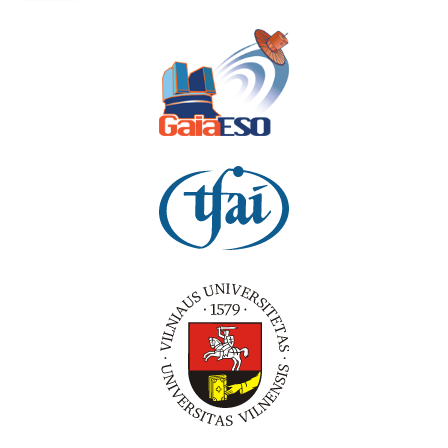
PROGRAMME
POSTERS
WORKSHOP
INFORMATION
PRACTICAL INFORMATION
VENUE
SPONSORS
ACCOMODATION
ABOUT VILNIUS
WHERE TO EAT?
CONTACTS