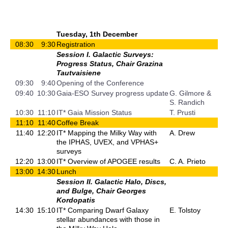
Tuesday, 1th December
08:30
9:30
Registration
Session I. Galactic Surveys:
Progress Status, Chair Grazina
Tautvaisiene
09:30
9:40
Opening of the Conference
09:40
10:30
Gaia-ESO Survey progress update
G. Gilmore &
S. Randich
10:30
11:10
IT* Gaia Mission Status
T. Prusti
11:10
11:40
Coffee Break
11:40
12:20
IT* Mapping the Milky Way with
A. Drew
the IPHAS, UVEX, and VPHAS+
surveys
12:20
13:00
IT* Overview of APOGEE results
C. A. Prieto
13:00
14:30
Lunch
Session II. Galactic Halo, Discs,
and Bulge, Chair Georges
Kordopatis
14:30
15:10
IT* Comparing Dwarf Galaxy
E. Tolstoy
stellar abundances with those in