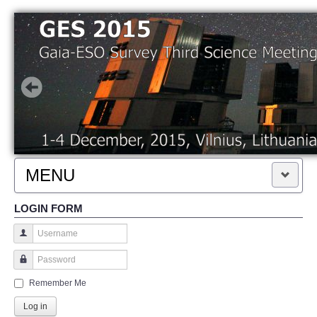
MENU
LOGIN FORM
HOME
KEY DATES AND FEES
Username
Password
REGISTRATION
Remember Me
Log in