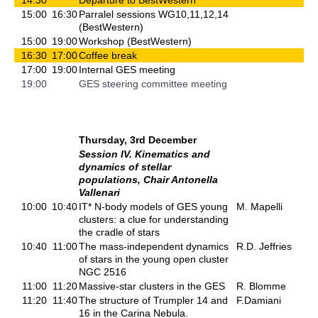
15:00
16:30
Parralel sessions WG10,11,12,14
(BestWestern)
15:00
19:00
Workshop (BestWestern)
16:30
17:00
Coffee break
17:00
19:00
Internal GES meeting
19:00
GES steering committee meeting
Thursday, 3rd December
Session IV. Kinematics and
dynamics of stellar
populations, Chair Antonella
Vallenari
10:00
10:40
IT* N-body models of GES young
M. Mapelli
clusters: a clue for understanding
the cradle of stars
10:40
11:00
The mass-independent dynamics
R.D. Jeffries
of stars in the young open cluster
NGC 2516
11:00
11:20
Massive-star clusters in the GES
R. Blomme
11:20
11:40
The structure of Trumpler 14 and
F.Damiani
16 in the Carina Nebula.