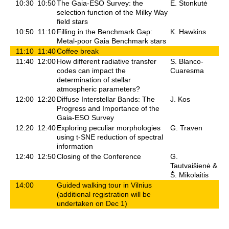
10:30
10:50
The Gaia-ESO Survey: the
E. Stonkutė
selection function of the Milky Way
field stars
10:50
11:10
Filling in the Benchmark Gap:
K. Hawkins
Metal-poor Gaia Benchmark stars
11:10
11:40
Coffee break
11:40
12:00
How different radiative transfer
S. Blanco-
codes can impact the
Cuaresma
determination of stellar
atmospheric parameters?
12:00
12:20
Diffuse Interstellar Bands: The
J. Kos
Progress and Importance of the
Gaia-ESO Survey
12:20
12:40
Exploring peculiar morphologies
G. Traven
using t-SNE reduction of spectral
information
12:40
12:50
Closing of the Conference
G.
Tautvaišienė &
Š. Mikolaitis
14:00
Guided walking tour in Vilnius
(additional registration will be
undertaken on Dec 1)