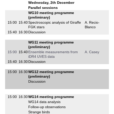
Wednesday, 2th December
Parallel sessions
WG10 meeting programme
(preliminary)
15:00
15:40
Spectroscopic analysis of Giraffe
A. Recio-
FGK stars
Blanco
15:40
16:30
Discussion
WG11 meeting programme
(preliminary)
15:00
15:40
Ensemble measurements from
A. Casey
iDR4 UVES data
15:40
16:30
Discussion
15:00
16:30
WG12 meeting programme
(preliminary)
Discussion
15:00
16:30
WG14 meeting programme
WG14 data analysis
Follow-up observations
Strange birds