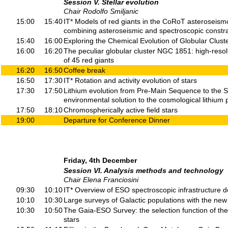
Session V. Stellar evolution
Chair Rodolfo Smiljanic
15:00
15:40
IT* Models of red giants in the CoRoT asteroseismo
combining asteroseismic and spectroscopic constra
15:40
16:00
Exploring the Chemical Evolution of Globular Cluste
16:00
16:20
The peculiar globular cluster NGC 1851: high-reso
of 45 red giants
16:20
16:50
Coffee break
16:50
17:30
IT* Rotation and activity evolution of stars
17:30
17:50
Lithium evolution from Pre-Main Sequence to the S
environmental solution to the cosmological lithium
17:50
18:10
Chromospherically active field stars
19:00
Departure for Conference Dinner
Friday, 4th December
Session VI. Analysis methods and technology
Chair Elena Franciosini
09:30
10:10
IT* Overview of ESO spectroscopic infrastructure 
10:10
10:30
Large surveys of Galactic populations with the new
10:30
10:50
The Gaia-ESO Survey: the selection function of the
stars