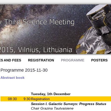
ES AND FEES
REGISTRATION
PROGRAMME
POSTERS
Programme 2015-11-30
Abstract book
Tuesday, 1th December
08:30
9:30
Registration
Session I. Galactic Surveys: Progress Status
Chair Grazina Tautvaisiene