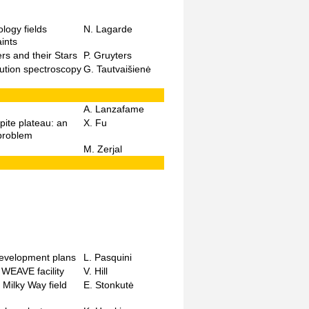
logy fields
N. Lagarde
ints
rs and their Stars
P. Gruyters
lution spectroscopy
G. Tautvaišienė
A. Lanzafame
pite plateau: an
X. Fu
 problem
M. Zerjal
development plans
L. Pasquini
 WEAVE facility
V. Hill
 Milky Way field
E. Stonkutė