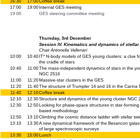
16:30
17:00
Coffee break
17:00
19:00
Internal GES meeting
19:00
GES steering committee meeting
Thursday, 3rd December
Session IV. Kinematics and dynamics of stellar
Chair Antonella Vallenari
10:00
10:40
IT* N-body models of GES young clusters: a clue f
the cradle of stars
10:40
11:00
The mass-independent dynamics of stars in the yo
NGC 2516
11:00
11:20
Massive-star clusters in the GES
11:20
11:40
The structure of Trumpler 14 and 16 in the Carina 
11:40
12:10
Coffee break
12:10
12:30
Structure and dynamics of the young cluster NGC
12:30
12:50
Looking for phase-space structures in star-formin
based methodology
12:50
13:10
Climbing the cosmic distance ladder with stellar twi
13:10
13:30
A new dynamical framework of the Besancon galaxy
of large spectroscopic surveys
13:30
15:00
Lunch