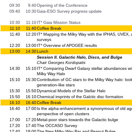
09:30
9:40
Opening of the Conference
09:40
10:30
Gaia-ESO Survey progress update
10:30
11:10
IT* Gaia Mission Status
11:10
11:40
Coffee Break
11:40
12:20
IT* Mapping the Milky Way with the IPHAS, UVEX
surveys
12:20
13:00
IT* Overview of APOGEE results
13:00
14:30
Lunch
Session II. Galactic Halo, Discs, and Bulge
Chair Georges Kordopatis
14:30
15:10
IT* Comparing Dwarf Galaxy stellar abundances wit
Milky Way Halo
15:10
15:30
Contribution of GC stars to the Milky Way halo: loo
generation-like stars
15:30
15:50
Dynamical Models of the Stellar Halo
15:50
16:10
Chemical imprints of the Galctic disc formation
16:10
16:40
Coffee Break
16:40
17:00
Is the alpha-enhancement a synonymous of old a
perspective of open clusters
17:00
17:20
Metal-poor stars towards the Galactic bulge
17:20
17:40
The OCCASO Survey
17:40
18:00
The New Milky Way Bar and Peanut Bulge