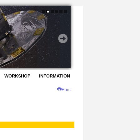
WORKSHOP
INFORMATION
Print