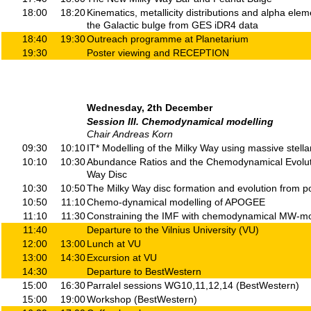
18:00
18:20
Kinematics, metallicity distributions and alpha el
the Galactic bulge from GES iDR4 data
18:40
19:30
Outreach programme at Planetarium
19:30
Poster viewing and RECEPTION
Wednesday, 2th December
Session III. Chemodynamical modelling
Chair Andreas Korn
09:30
10:10
IT* Modelling of the Milky Way using massive stella
10:10
10:30
Abundance Ratios and the Chemodynamical Evoluti
Way Disc
10:30
10:50
The Milky Way disc formation and evolution from p
10:50
11:10
Chemo-dynamical modelling of APOGEE
11:10
11:30
Constraining the IMF with chemodynamical MW-m
11:40
Departure to the Vilnius University (VU)
12:00
13:00
Lunch at VU
13:00
14:30
Excursion at VU
14:30
Departure to BestWestern
15:00
16:30
Parralel sessions WG10,11,12,14 (BestWestern)
15:00
19:00
Workshop (BestWestern)