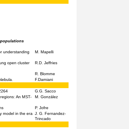
 populations
or understanding
M. Mapelli
ung open cluster
R.D. Jeffries
R. Blomme
Nebula.
F.Damiani
 2264
G.G. Sacco
g regions: An MST-
M. González
ns
P. Jofre
 model in the era
J. G. Fernandez-
Trincado