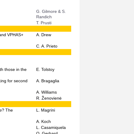
G. Gilmore & S.
Randich
T. Prusti
, and VPHAS+
A. Drew
C. A. Prieto
h those in the
E. Tolstoy
king for second
A. Bragaglia
A. Williams
R. Ženovienė
ge? The
L. Magrini
A. Koch
L. Casamiquela
O. Gerhard