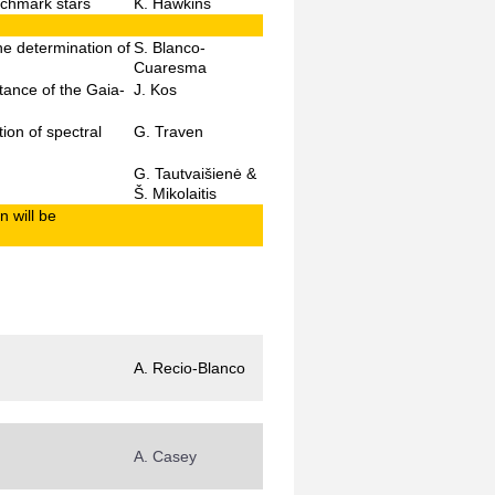
nchmark stars
K. Hawkins
he determination of
S. Blanco-
Cuaresma
tance of the Gaia-
J. Kos
ion of spectral
G. Traven
G. Tautvaišienė &
Š. Mikolaitis
n will be
A. Recio-Blanco
A. Casey