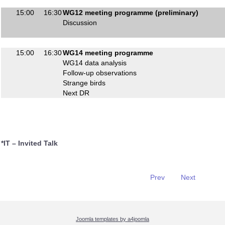
15:00
16:30
WG12 meeting programme (preliminary)
Discussion
15:00
16:30
WG14 meeting programme
WG14 data analysis
Follow-up observations
Strange birds
Next DR
*IT – Invited Talk
Prev
Next
Joomla templates by a4joomla