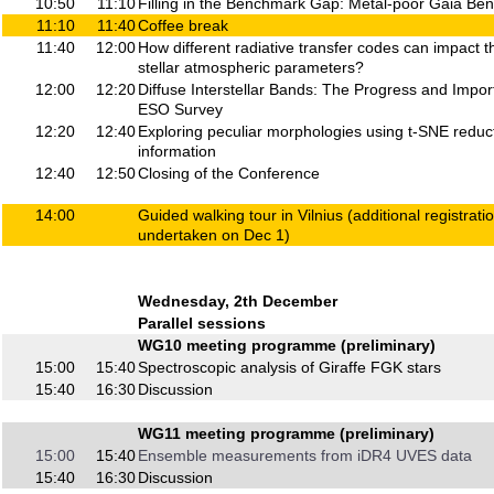
10:50
11:10
Filling in the Benchmark Gap: Metal-poor Gaia Be
11:10
11:40
Coffee break
11:40
12:00
How different radiative transfer codes can impact t
stellar atmospheric parameters?
12:00
12:20
Diffuse Interstellar Bands: The Progress and Impor
ESO Survey
12:20
12:40
Exploring peculiar morphologies using t-SNE reduct
information
12:40
12:50
Closing of the Conference
14:00
Guided walking tour in Vilnius (additional registratio
undertaken on Dec 1)
Wednesday, 2th December
Parallel sessions
WG10 meeting programme (preliminary)
15:00
15:40
Spectroscopic analysis of Giraffe FGK stars
15:40
16:30
Discussion
WG11 meeting programme (preliminary)
15:00
15:40
Ensemble measurements from iDR4 UVES data
15:40
16:30
Discussion