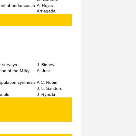
ement abundances in
A. Rojas-
Arriagada
r surveys
J. Binney
on of the Milky
A. Just
opulation synthesis
A.C. Robin
J. L. Sanders
odels
J. Rybizki