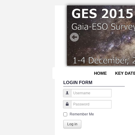
HOME
KEY DAT
LOGIN FORM
Username
Password
Remember Me
Log in